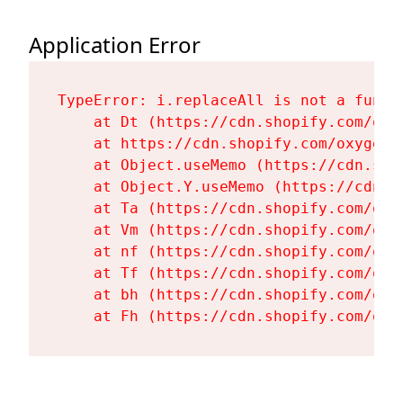
Application Error
TypeError: i.replaceAll is not a functi
    at Dt (https://cdn.shopify.com/oxy
    at https://cdn.shopify.com/oxygen-
    at Object.useMemo (https://cdn.sho
    at Object.Y.useMemo (https://cdn.s
    at Ta (https://cdn.shopify.com/oxy
    at Vm (https://cdn.shopify.com/oxy
    at nf (https://cdn.shopify.com/oxy
    at Tf (https://cdn.shopify.com/oxy
    at bh (https://cdn.shopify.com/oxy
    at Fh (https://cdn.shopify.com/oxy