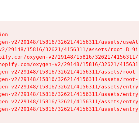
on

gen-v2/29148/15816/32621/4156311/assets/useAl
v2/29148/15816/32621/4156311/assets/root-B-9il
pify.com/oxygen-v2/29148/15816/32621/4156311/
hopify.com/oxygen-v2/29148/15816/32621/415631
gen-v2/29148/15816/32621/4156311/assets/root-B
gen-v2/29148/15816/32621/4156311/assets/root-B
gen-v2/29148/15816/32621/4156311/assets/entry
gen-v2/29148/15816/32621/4156311/assets/entry
gen-v2/29148/15816/32621/4156311/assets/entry
gen-v2/29148/15816/32621/4156311/assets/entry