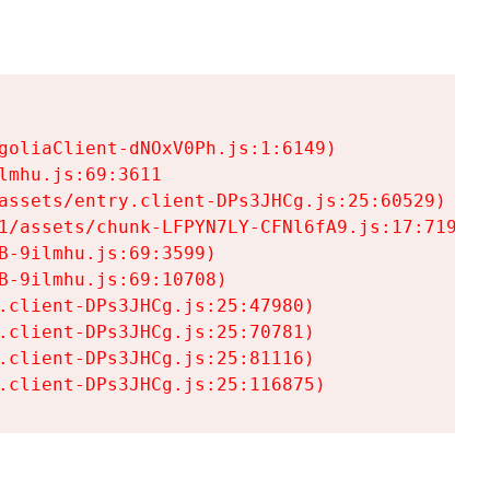
goliaClient-dNOxV0Ph.js:1:6149)

mhu.js:69:3611

assets/entry.client-DPs3JHCg.js:25:60529)

1/assets/chunk-LFPYN7LY-CFNl6fA9.js:17:7197)

-9ilmhu.js:69:3599)

-9ilmhu.js:69:10708)

.client-DPs3JHCg.js:25:47980)

.client-DPs3JHCg.js:25:70781)

.client-DPs3JHCg.js:25:81116)

.client-DPs3JHCg.js:25:116875)