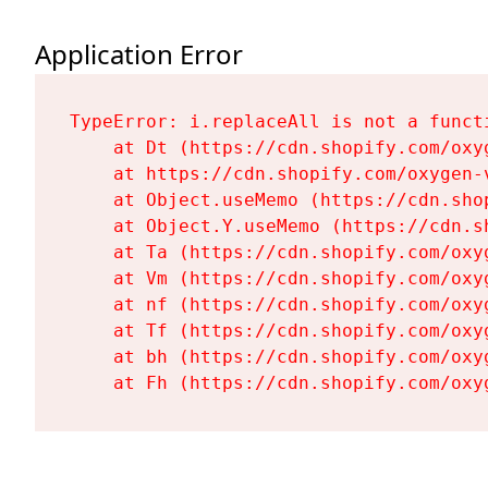
Application Error
TypeError: i.replaceAll is not a functi
    at Dt (https://cdn.shopify.com/oxy
    at https://cdn.shopify.com/oxygen-
    at Object.useMemo (https://cdn.sho
    at Object.Y.useMemo (https://cdn.s
    at Ta (https://cdn.shopify.com/oxy
    at Vm (https://cdn.shopify.com/oxy
    at nf (https://cdn.shopify.com/oxy
    at Tf (https://cdn.shopify.com/oxy
    at bh (https://cdn.shopify.com/oxy
    at Fh (https://cdn.shopify.com/oxy