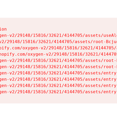
on

gen-v2/29148/15816/32621/4144705/assets/useAl
v2/29148/15816/32621/4144705/assets/root-Bcjuq
pify.com/oxygen-v2/29148/15816/32621/4144705/
hopify.com/oxygen-v2/29148/15816/32621/414470
gen-v2/29148/15816/32621/4144705/assets/root-B
gen-v2/29148/15816/32621/4144705/assets/root-B
gen-v2/29148/15816/32621/4144705/assets/entry
gen-v2/29148/15816/32621/4144705/assets/entry
gen-v2/29148/15816/32621/4144705/assets/entry
gen-v2/29148/15816/32621/4144705/assets/entry