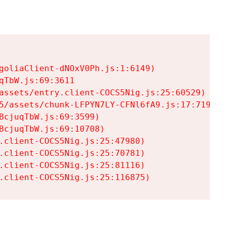
goliaClient-dNOxV0Ph.js:1:6149)

TbW.js:69:3611

assets/entry.client-COCS5Nig.js:25:60529)

5/assets/chunk-LFPYN7LY-CFNl6fA9.js:17:7197)

cjuqTbW.js:69:3599)

cjuqTbW.js:69:10708)

.client-COCS5Nig.js:25:47980)

.client-COCS5Nig.js:25:70781)

.client-COCS5Nig.js:25:81116)

.client-COCS5Nig.js:25:116875)