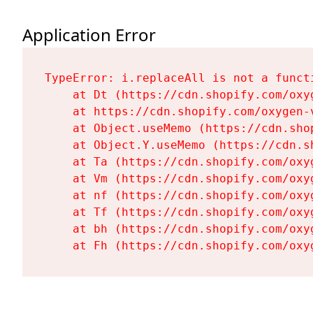
Application Error
TypeError: i.replaceAll is not a functi
    at Dt (https://cdn.shopify.com/oxy
    at https://cdn.shopify.com/oxygen-
    at Object.useMemo (https://cdn.sho
    at Object.Y.useMemo (https://cdn.s
    at Ta (https://cdn.shopify.com/oxy
    at Vm (https://cdn.shopify.com/oxy
    at nf (https://cdn.shopify.com/oxy
    at Tf (https://cdn.shopify.com/oxy
    at bh (https://cdn.shopify.com/oxy
    at Fh (https://cdn.shopify.com/oxy