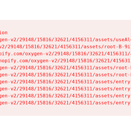
on

gen-v2/29148/15816/32621/4156311/assets/useAl
v2/29148/15816/32621/4156311/assets/root-B-9il
pify.com/oxygen-v2/29148/15816/32621/4156311/
hopify.com/oxygen-v2/29148/15816/32621/415631
gen-v2/29148/15816/32621/4156311/assets/root-B
gen-v2/29148/15816/32621/4156311/assets/root-B
gen-v2/29148/15816/32621/4156311/assets/entry
gen-v2/29148/15816/32621/4156311/assets/entry
gen-v2/29148/15816/32621/4156311/assets/entry
gen-v2/29148/15816/32621/4156311/assets/entry