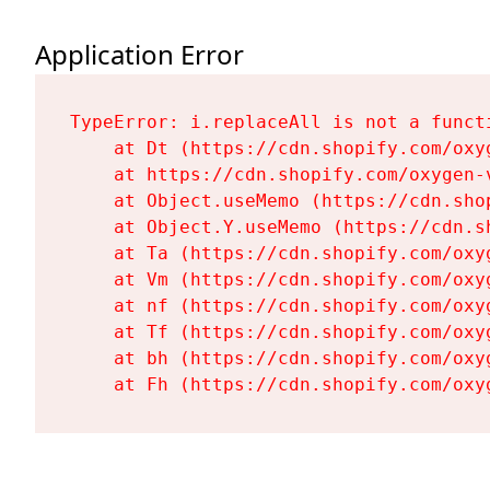
Application Error
TypeError: i.replaceAll is not a functi
    at Dt (https://cdn.shopify.com/oxy
    at https://cdn.shopify.com/oxygen-
    at Object.useMemo (https://cdn.sho
    at Object.Y.useMemo (https://cdn.s
    at Ta (https://cdn.shopify.com/oxy
    at Vm (https://cdn.shopify.com/oxy
    at nf (https://cdn.shopify.com/oxy
    at Tf (https://cdn.shopify.com/oxy
    at bh (https://cdn.shopify.com/oxy
    at Fh (https://cdn.shopify.com/oxy