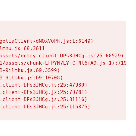
goliaClient-dNOxV0Ph.js:1:6149)

mhu.js:69:3611

assets/entry.client-DPs3JHCg.js:25:60529)

1/assets/chunk-LFPYN7LY-CFNl6fA9.js:17:7197)

-9ilmhu.js:69:3599)

-9ilmhu.js:69:10708)

.client-DPs3JHCg.js:25:47980)

.client-DPs3JHCg.js:25:70781)

.client-DPs3JHCg.js:25:81116)

.client-DPs3JHCg.js:25:116875)