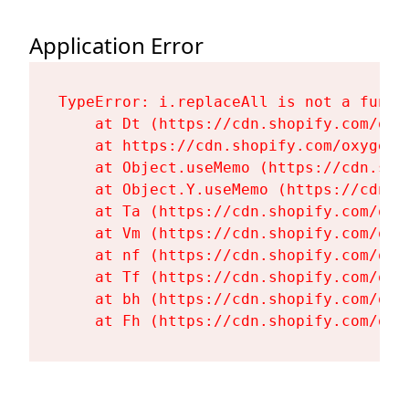
Application Error
TypeError: i.replaceAll is not a functi
    at Dt (https://cdn.shopify.com/oxy
    at https://cdn.shopify.com/oxygen-
    at Object.useMemo (https://cdn.sho
    at Object.Y.useMemo (https://cdn.s
    at Ta (https://cdn.shopify.com/oxy
    at Vm (https://cdn.shopify.com/oxy
    at nf (https://cdn.shopify.com/oxy
    at Tf (https://cdn.shopify.com/oxy
    at bh (https://cdn.shopify.com/oxy
    at Fh (https://cdn.shopify.com/oxy