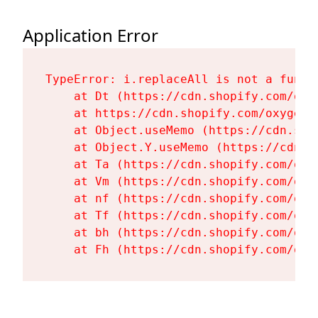
Application Error
TypeError: i.replaceAll is not a functi
    at Dt (https://cdn.shopify.com/oxy
    at https://cdn.shopify.com/oxygen-
    at Object.useMemo (https://cdn.sho
    at Object.Y.useMemo (https://cdn.s
    at Ta (https://cdn.shopify.com/oxy
    at Vm (https://cdn.shopify.com/oxy
    at nf (https://cdn.shopify.com/oxy
    at Tf (https://cdn.shopify.com/oxy
    at bh (https://cdn.shopify.com/oxy
    at Fh (https://cdn.shopify.com/oxy