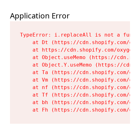
Application Error
TypeError: i.replaceAll is not a functi
    at Dt (https://cdn.shopify.com/oxy
    at https://cdn.shopify.com/oxygen-
    at Object.useMemo (https://cdn.sho
    at Object.Y.useMemo (https://cdn.s
    at Ta (https://cdn.shopify.com/oxy
    at Vm (https://cdn.shopify.com/oxy
    at nf (https://cdn.shopify.com/oxy
    at Tf (https://cdn.shopify.com/oxy
    at bh (https://cdn.shopify.com/oxy
    at Fh (https://cdn.shopify.com/oxy