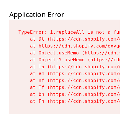
Application Error
TypeError: i.replaceAll is not a functi
    at Dt (https://cdn.shopify.com/oxy
    at https://cdn.shopify.com/oxygen-
    at Object.useMemo (https://cdn.sho
    at Object.Y.useMemo (https://cdn.s
    at Ta (https://cdn.shopify.com/oxy
    at Vm (https://cdn.shopify.com/oxy
    at nf (https://cdn.shopify.com/oxy
    at Tf (https://cdn.shopify.com/oxy
    at bh (https://cdn.shopify.com/oxy
    at Fh (https://cdn.shopify.com/oxy