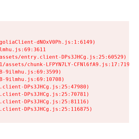
goliaClient-dNOxV0Ph.js:1:6149)

mhu.js:69:3611

assets/entry.client-DPs3JHCg.js:25:60529)

1/assets/chunk-LFPYN7LY-CFNl6fA9.js:17:7197)

-9ilmhu.js:69:3599)

-9ilmhu.js:69:10708)

.client-DPs3JHCg.js:25:47980)

.client-DPs3JHCg.js:25:70781)

.client-DPs3JHCg.js:25:81116)

.client-DPs3JHCg.js:25:116875)