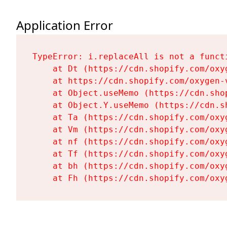
Application Error
TypeError: i.replaceAll is not a functi
    at Dt (https://cdn.shopify.com/oxy
    at https://cdn.shopify.com/oxygen-
    at Object.useMemo (https://cdn.sho
    at Object.Y.useMemo (https://cdn.s
    at Ta (https://cdn.shopify.com/oxy
    at Vm (https://cdn.shopify.com/oxy
    at nf (https://cdn.shopify.com/oxy
    at Tf (https://cdn.shopify.com/oxy
    at bh (https://cdn.shopify.com/oxy
    at Fh (https://cdn.shopify.com/oxy