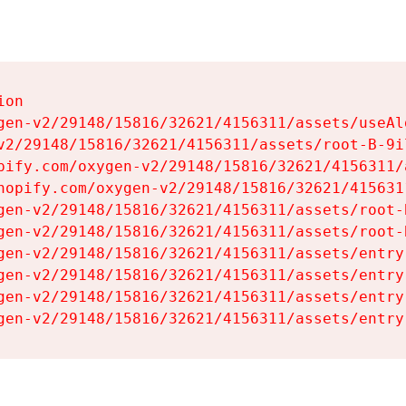
on

gen-v2/29148/15816/32621/4156311/assets/useAl
v2/29148/15816/32621/4156311/assets/root-B-9il
pify.com/oxygen-v2/29148/15816/32621/4156311/
hopify.com/oxygen-v2/29148/15816/32621/415631
gen-v2/29148/15816/32621/4156311/assets/root-B
gen-v2/29148/15816/32621/4156311/assets/root-B
gen-v2/29148/15816/32621/4156311/assets/entry
gen-v2/29148/15816/32621/4156311/assets/entry
gen-v2/29148/15816/32621/4156311/assets/entry
gen-v2/29148/15816/32621/4156311/assets/entry