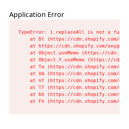
Application Error
TypeError: i.replaceAll is not a functi
    at Dt (https://cdn.shopify.com/oxy
    at https://cdn.shopify.com/oxygen-
    at Object.useMemo (https://cdn.sho
    at Object.Y.useMemo (https://cdn.s
    at Ta (https://cdn.shopify.com/oxy
    at Vm (https://cdn.shopify.com/oxy
    at nf (https://cdn.shopify.com/oxy
    at Tf (https://cdn.shopify.com/oxy
    at bh (https://cdn.shopify.com/oxy
    at Fh (https://cdn.shopify.com/oxy