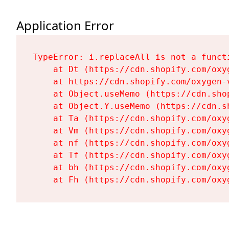
Application Error
TypeError: i.replaceAll is not a functi
    at Dt (https://cdn.shopify.com/oxy
    at https://cdn.shopify.com/oxygen-
    at Object.useMemo (https://cdn.sho
    at Object.Y.useMemo (https://cdn.s
    at Ta (https://cdn.shopify.com/oxy
    at Vm (https://cdn.shopify.com/oxy
    at nf (https://cdn.shopify.com/oxy
    at Tf (https://cdn.shopify.com/oxy
    at bh (https://cdn.shopify.com/oxy
    at Fh (https://cdn.shopify.com/oxy