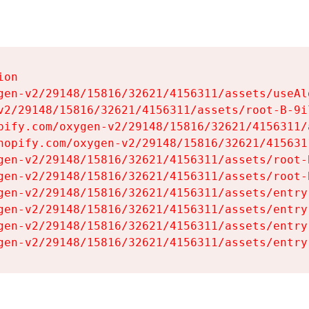
on

gen-v2/29148/15816/32621/4156311/assets/useAl
v2/29148/15816/32621/4156311/assets/root-B-9il
pify.com/oxygen-v2/29148/15816/32621/4156311/
hopify.com/oxygen-v2/29148/15816/32621/415631
gen-v2/29148/15816/32621/4156311/assets/root-B
gen-v2/29148/15816/32621/4156311/assets/root-B
gen-v2/29148/15816/32621/4156311/assets/entry
gen-v2/29148/15816/32621/4156311/assets/entry
gen-v2/29148/15816/32621/4156311/assets/entry
gen-v2/29148/15816/32621/4156311/assets/entry