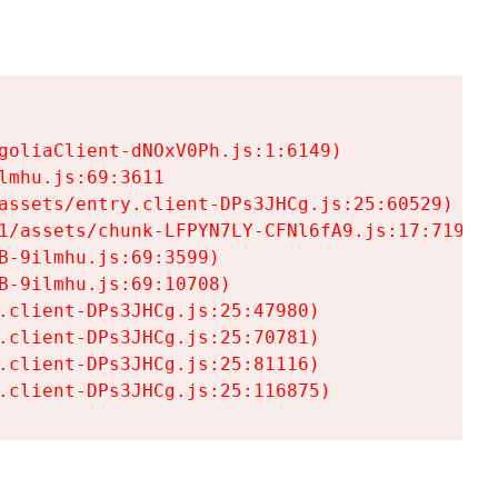
goliaClient-dNOxV0Ph.js:1:6149)

mhu.js:69:3611

assets/entry.client-DPs3JHCg.js:25:60529)

1/assets/chunk-LFPYN7LY-CFNl6fA9.js:17:7197)

-9ilmhu.js:69:3599)

-9ilmhu.js:69:10708)

.client-DPs3JHCg.js:25:47980)

.client-DPs3JHCg.js:25:70781)

.client-DPs3JHCg.js:25:81116)

.client-DPs3JHCg.js:25:116875)