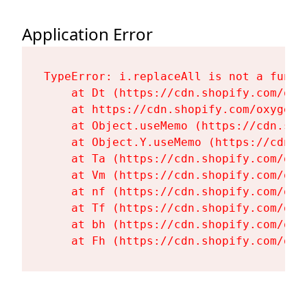
Application Error
TypeError: i.replaceAll is not a functi
    at Dt (https://cdn.shopify.com/oxy
    at https://cdn.shopify.com/oxygen-
    at Object.useMemo (https://cdn.sho
    at Object.Y.useMemo (https://cdn.s
    at Ta (https://cdn.shopify.com/oxy
    at Vm (https://cdn.shopify.com/oxy
    at nf (https://cdn.shopify.com/oxy
    at Tf (https://cdn.shopify.com/oxy
    at bh (https://cdn.shopify.com/oxy
    at Fh (https://cdn.shopify.com/oxy