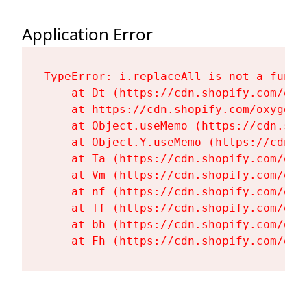
Application Error
TypeError: i.replaceAll is not a functi
    at Dt (https://cdn.shopify.com/oxy
    at https://cdn.shopify.com/oxygen-
    at Object.useMemo (https://cdn.sho
    at Object.Y.useMemo (https://cdn.s
    at Ta (https://cdn.shopify.com/oxy
    at Vm (https://cdn.shopify.com/oxy
    at nf (https://cdn.shopify.com/oxy
    at Tf (https://cdn.shopify.com/oxy
    at bh (https://cdn.shopify.com/oxy
    at Fh (https://cdn.shopify.com/oxy