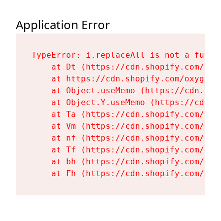
Application Error
TypeError: i.replaceAll is not a functi
    at Dt (https://cdn.shopify.com/oxy
    at https://cdn.shopify.com/oxygen-
    at Object.useMemo (https://cdn.sho
    at Object.Y.useMemo (https://cdn.s
    at Ta (https://cdn.shopify.com/oxy
    at Vm (https://cdn.shopify.com/oxy
    at nf (https://cdn.shopify.com/oxy
    at Tf (https://cdn.shopify.com/oxy
    at bh (https://cdn.shopify.com/oxy
    at Fh (https://cdn.shopify.com/oxy