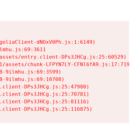
goliaClient-dNOxV0Ph.js:1:6149)

mhu.js:69:3611

assets/entry.client-DPs3JHCg.js:25:60529)

1/assets/chunk-LFPYN7LY-CFNl6fA9.js:17:7197)

-9ilmhu.js:69:3599)

-9ilmhu.js:69:10708)

.client-DPs3JHCg.js:25:47980)

.client-DPs3JHCg.js:25:70781)

.client-DPs3JHCg.js:25:81116)

.client-DPs3JHCg.js:25:116875)