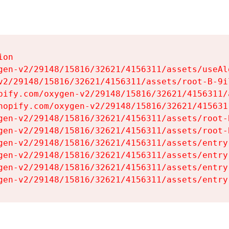
on

gen-v2/29148/15816/32621/4156311/assets/useAl
v2/29148/15816/32621/4156311/assets/root-B-9il
pify.com/oxygen-v2/29148/15816/32621/4156311/
hopify.com/oxygen-v2/29148/15816/32621/415631
gen-v2/29148/15816/32621/4156311/assets/root-B
gen-v2/29148/15816/32621/4156311/assets/root-B
gen-v2/29148/15816/32621/4156311/assets/entry
gen-v2/29148/15816/32621/4156311/assets/entry
gen-v2/29148/15816/32621/4156311/assets/entry
gen-v2/29148/15816/32621/4156311/assets/entry