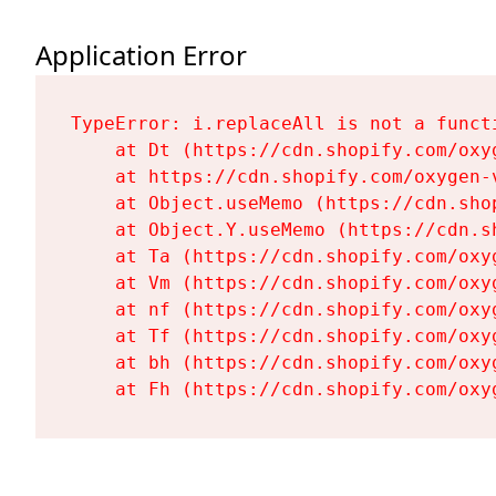
Application Error
TypeError: i.replaceAll is not a functi
    at Dt (https://cdn.shopify.com/oxy
    at https://cdn.shopify.com/oxygen-
    at Object.useMemo (https://cdn.sho
    at Object.Y.useMemo (https://cdn.s
    at Ta (https://cdn.shopify.com/oxy
    at Vm (https://cdn.shopify.com/oxy
    at nf (https://cdn.shopify.com/oxy
    at Tf (https://cdn.shopify.com/oxy
    at bh (https://cdn.shopify.com/oxy
    at Fh (https://cdn.shopify.com/oxy