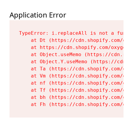
Application Error
TypeError: i.replaceAll is not a functi
    at Dt (https://cdn.shopify.com/oxy
    at https://cdn.shopify.com/oxygen-
    at Object.useMemo (https://cdn.sho
    at Object.Y.useMemo (https://cdn.s
    at Ta (https://cdn.shopify.com/oxy
    at Vm (https://cdn.shopify.com/oxy
    at nf (https://cdn.shopify.com/oxy
    at Tf (https://cdn.shopify.com/oxy
    at bh (https://cdn.shopify.com/oxy
    at Fh (https://cdn.shopify.com/oxy