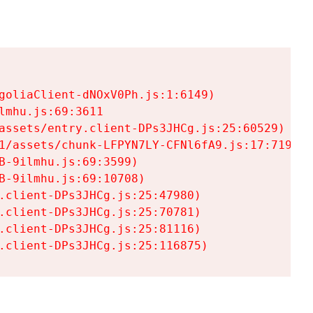
goliaClient-dNOxV0Ph.js:1:6149)

mhu.js:69:3611

assets/entry.client-DPs3JHCg.js:25:60529)

1/assets/chunk-LFPYN7LY-CFNl6fA9.js:17:7197)

-9ilmhu.js:69:3599)

-9ilmhu.js:69:10708)

.client-DPs3JHCg.js:25:47980)

.client-DPs3JHCg.js:25:70781)

.client-DPs3JHCg.js:25:81116)

.client-DPs3JHCg.js:25:116875)