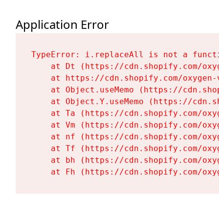
Application Error
TypeError: i.replaceAll is not a functi
    at Dt (https://cdn.shopify.com/oxy
    at https://cdn.shopify.com/oxygen-
    at Object.useMemo (https://cdn.sho
    at Object.Y.useMemo (https://cdn.s
    at Ta (https://cdn.shopify.com/oxy
    at Vm (https://cdn.shopify.com/oxy
    at nf (https://cdn.shopify.com/oxy
    at Tf (https://cdn.shopify.com/oxy
    at bh (https://cdn.shopify.com/oxy
    at Fh (https://cdn.shopify.com/oxy