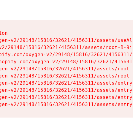
on

gen-v2/29148/15816/32621/4156311/assets/useAl
v2/29148/15816/32621/4156311/assets/root-B-9il
pify.com/oxygen-v2/29148/15816/32621/4156311/
hopify.com/oxygen-v2/29148/15816/32621/415631
gen-v2/29148/15816/32621/4156311/assets/root-B
gen-v2/29148/15816/32621/4156311/assets/root-B
gen-v2/29148/15816/32621/4156311/assets/entry
gen-v2/29148/15816/32621/4156311/assets/entry
gen-v2/29148/15816/32621/4156311/assets/entry
gen-v2/29148/15816/32621/4156311/assets/entry