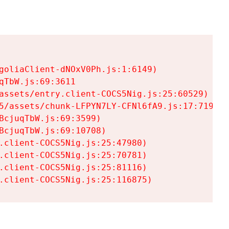
goliaClient-dNOxV0Ph.js:1:6149)

TbW.js:69:3611

assets/entry.client-COCS5Nig.js:25:60529)

5/assets/chunk-LFPYN7LY-CFNl6fA9.js:17:7197)

cjuqTbW.js:69:3599)

cjuqTbW.js:69:10708)

.client-COCS5Nig.js:25:47980)

.client-COCS5Nig.js:25:70781)

.client-COCS5Nig.js:25:81116)

.client-COCS5Nig.js:25:116875)