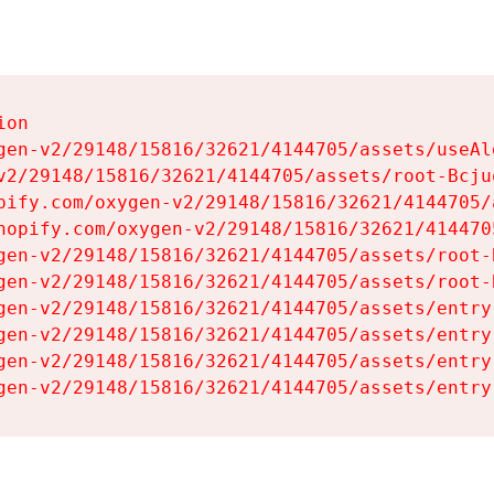
on

gen-v2/29148/15816/32621/4144705/assets/useAl
v2/29148/15816/32621/4144705/assets/root-Bcjuq
pify.com/oxygen-v2/29148/15816/32621/4144705/
hopify.com/oxygen-v2/29148/15816/32621/414470
gen-v2/29148/15816/32621/4144705/assets/root-B
gen-v2/29148/15816/32621/4144705/assets/root-B
gen-v2/29148/15816/32621/4144705/assets/entry
gen-v2/29148/15816/32621/4144705/assets/entry
gen-v2/29148/15816/32621/4144705/assets/entry
gen-v2/29148/15816/32621/4144705/assets/entry