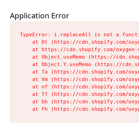
Application Error
TypeError: i.replaceAll is not a functi
    at Dt (https://cdn.shopify.com/oxy
    at https://cdn.shopify.com/oxygen-
    at Object.useMemo (https://cdn.sho
    at Object.Y.useMemo (https://cdn.s
    at Ta (https://cdn.shopify.com/oxy
    at Vm (https://cdn.shopify.com/oxy
    at nf (https://cdn.shopify.com/oxy
    at Tf (https://cdn.shopify.com/oxy
    at bh (https://cdn.shopify.com/oxy
    at Fh (https://cdn.shopify.com/oxy