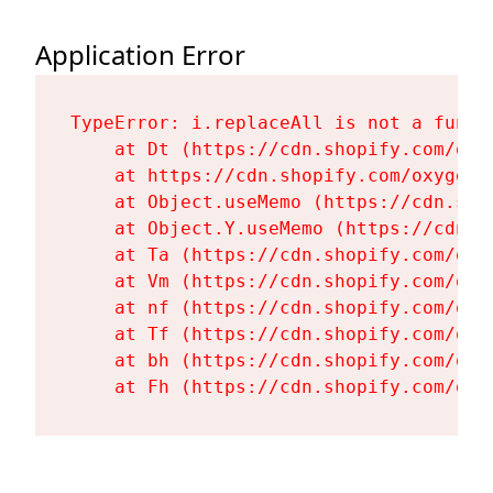
Application Error
TypeError: i.replaceAll is not a functi
    at Dt (https://cdn.shopify.com/oxy
    at https://cdn.shopify.com/oxygen-
    at Object.useMemo (https://cdn.sho
    at Object.Y.useMemo (https://cdn.s
    at Ta (https://cdn.shopify.com/oxy
    at Vm (https://cdn.shopify.com/oxy
    at nf (https://cdn.shopify.com/oxy
    at Tf (https://cdn.shopify.com/oxy
    at bh (https://cdn.shopify.com/oxy
    at Fh (https://cdn.shopify.com/oxy