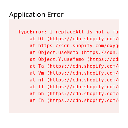
Application Error
TypeError: i.replaceAll is not a functi
    at Dt (https://cdn.shopify.com/oxy
    at https://cdn.shopify.com/oxygen-
    at Object.useMemo (https://cdn.sho
    at Object.Y.useMemo (https://cdn.s
    at Ta (https://cdn.shopify.com/oxy
    at Vm (https://cdn.shopify.com/oxy
    at nf (https://cdn.shopify.com/oxy
    at Tf (https://cdn.shopify.com/oxy
    at bh (https://cdn.shopify.com/oxy
    at Fh (https://cdn.shopify.com/oxy