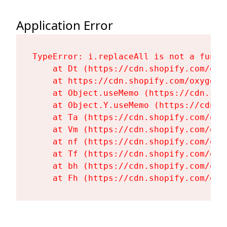
Application Error
TypeError: i.replaceAll is not a functi
    at Dt (https://cdn.shopify.com/oxy
    at https://cdn.shopify.com/oxygen-
    at Object.useMemo (https://cdn.sho
    at Object.Y.useMemo (https://cdn.s
    at Ta (https://cdn.shopify.com/oxy
    at Vm (https://cdn.shopify.com/oxy
    at nf (https://cdn.shopify.com/oxy
    at Tf (https://cdn.shopify.com/oxy
    at bh (https://cdn.shopify.com/oxy
    at Fh (https://cdn.shopify.com/oxy