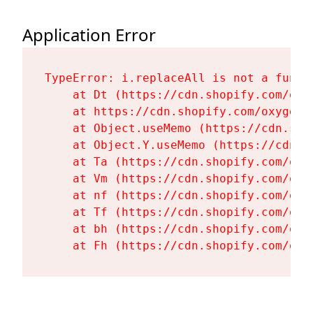
Application Error
TypeError: i.replaceAll is not a functi
    at Dt (https://cdn.shopify.com/oxy
    at https://cdn.shopify.com/oxygen-
    at Object.useMemo (https://cdn.sho
    at Object.Y.useMemo (https://cdn.s
    at Ta (https://cdn.shopify.com/oxy
    at Vm (https://cdn.shopify.com/oxy
    at nf (https://cdn.shopify.com/oxy
    at Tf (https://cdn.shopify.com/oxy
    at bh (https://cdn.shopify.com/oxy
    at Fh (https://cdn.shopify.com/oxy