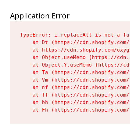
Application Error
TypeError: i.replaceAll is not a functi
    at Dt (https://cdn.shopify.com/oxy
    at https://cdn.shopify.com/oxygen-
    at Object.useMemo (https://cdn.sho
    at Object.Y.useMemo (https://cdn.s
    at Ta (https://cdn.shopify.com/oxy
    at Vm (https://cdn.shopify.com/oxy
    at nf (https://cdn.shopify.com/oxy
    at Tf (https://cdn.shopify.com/oxy
    at bh (https://cdn.shopify.com/oxy
    at Fh (https://cdn.shopify.com/oxy