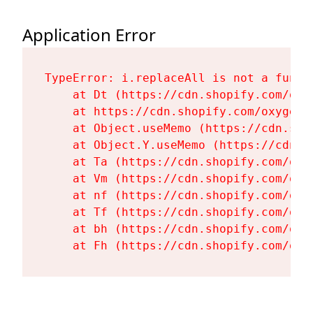
Application Error
TypeError: i.replaceAll is not a functi
    at Dt (https://cdn.shopify.com/oxy
    at https://cdn.shopify.com/oxygen-
    at Object.useMemo (https://cdn.sho
    at Object.Y.useMemo (https://cdn.s
    at Ta (https://cdn.shopify.com/oxy
    at Vm (https://cdn.shopify.com/oxy
    at nf (https://cdn.shopify.com/oxy
    at Tf (https://cdn.shopify.com/oxy
    at bh (https://cdn.shopify.com/oxy
    at Fh (https://cdn.shopify.com/oxy