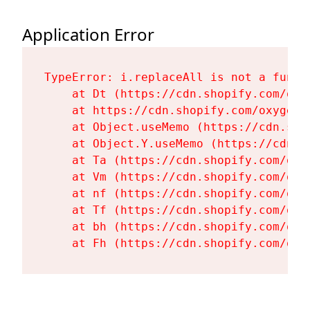
Application Error
TypeError: i.replaceAll is not a functi
    at Dt (https://cdn.shopify.com/oxy
    at https://cdn.shopify.com/oxygen-
    at Object.useMemo (https://cdn.sho
    at Object.Y.useMemo (https://cdn.s
    at Ta (https://cdn.shopify.com/oxy
    at Vm (https://cdn.shopify.com/oxy
    at nf (https://cdn.shopify.com/oxy
    at Tf (https://cdn.shopify.com/oxy
    at bh (https://cdn.shopify.com/oxy
    at Fh (https://cdn.shopify.com/oxy