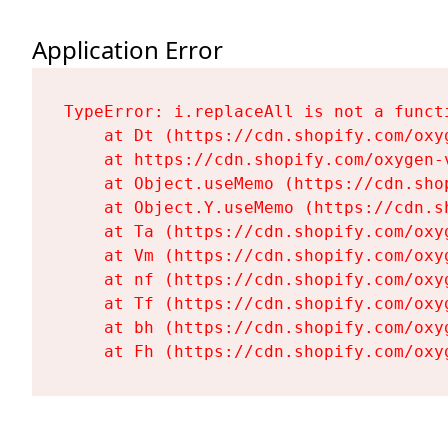
Application Error
TypeError: i.replaceAll is not a functi
    at Dt (https://cdn.shopify.com/oxy
    at https://cdn.shopify.com/oxygen-
    at Object.useMemo (https://cdn.sho
    at Object.Y.useMemo (https://cdn.s
    at Ta (https://cdn.shopify.com/oxy
    at Vm (https://cdn.shopify.com/oxy
    at nf (https://cdn.shopify.com/oxy
    at Tf (https://cdn.shopify.com/oxy
    at bh (https://cdn.shopify.com/oxy
    at Fh (https://cdn.shopify.com/oxy