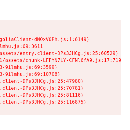
goliaClient-dNOxV0Ph.js:1:6149)

mhu.js:69:3611

assets/entry.client-DPs3JHCg.js:25:60529)

1/assets/chunk-LFPYN7LY-CFNl6fA9.js:17:7197)

-9ilmhu.js:69:3599)

-9ilmhu.js:69:10708)

.client-DPs3JHCg.js:25:47980)

.client-DPs3JHCg.js:25:70781)

.client-DPs3JHCg.js:25:81116)

.client-DPs3JHCg.js:25:116875)