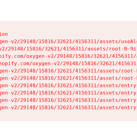
on

gen-v2/29148/15816/32621/4156311/assets/useAl
v2/29148/15816/32621/4156311/assets/root-B-9il
pify.com/oxygen-v2/29148/15816/32621/4156311/
hopify.com/oxygen-v2/29148/15816/32621/415631
gen-v2/29148/15816/32621/4156311/assets/root-B
gen-v2/29148/15816/32621/4156311/assets/root-B
gen-v2/29148/15816/32621/4156311/assets/entry
gen-v2/29148/15816/32621/4156311/assets/entry
gen-v2/29148/15816/32621/4156311/assets/entry
gen-v2/29148/15816/32621/4156311/assets/entry