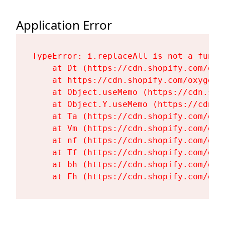
Application Error
TypeError: i.replaceAll is not a functi
    at Dt (https://cdn.shopify.com/oxy
    at https://cdn.shopify.com/oxygen-
    at Object.useMemo (https://cdn.sho
    at Object.Y.useMemo (https://cdn.s
    at Ta (https://cdn.shopify.com/oxy
    at Vm (https://cdn.shopify.com/oxy
    at nf (https://cdn.shopify.com/oxy
    at Tf (https://cdn.shopify.com/oxy
    at bh (https://cdn.shopify.com/oxy
    at Fh (https://cdn.shopify.com/oxy