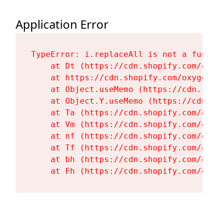
Application Error
TypeError: i.replaceAll is not a functi
    at Dt (https://cdn.shopify.com/oxy
    at https://cdn.shopify.com/oxygen-
    at Object.useMemo (https://cdn.sho
    at Object.Y.useMemo (https://cdn.s
    at Ta (https://cdn.shopify.com/oxy
    at Vm (https://cdn.shopify.com/oxy
    at nf (https://cdn.shopify.com/oxy
    at Tf (https://cdn.shopify.com/oxy
    at bh (https://cdn.shopify.com/oxy
    at Fh (https://cdn.shopify.com/oxy