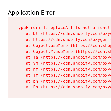
Application Error
TypeError: i.replaceAll is not a functi
    at Dt (https://cdn.shopify.com/oxy
    at https://cdn.shopify.com/oxygen-
    at Object.useMemo (https://cdn.sho
    at Object.Y.useMemo (https://cdn.s
    at Ta (https://cdn.shopify.com/oxy
    at Vm (https://cdn.shopify.com/oxy
    at nf (https://cdn.shopify.com/oxy
    at Tf (https://cdn.shopify.com/oxy
    at bh (https://cdn.shopify.com/oxy
    at Fh (https://cdn.shopify.com/oxy