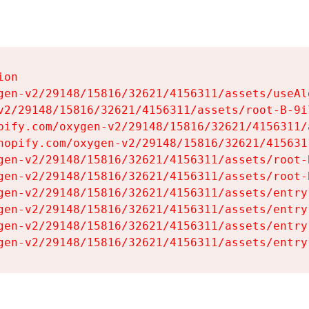
on

gen-v2/29148/15816/32621/4156311/assets/useAl
v2/29148/15816/32621/4156311/assets/root-B-9il
pify.com/oxygen-v2/29148/15816/32621/4156311/
hopify.com/oxygen-v2/29148/15816/32621/415631
gen-v2/29148/15816/32621/4156311/assets/root-B
gen-v2/29148/15816/32621/4156311/assets/root-B
gen-v2/29148/15816/32621/4156311/assets/entry
gen-v2/29148/15816/32621/4156311/assets/entry
gen-v2/29148/15816/32621/4156311/assets/entry
gen-v2/29148/15816/32621/4156311/assets/entry