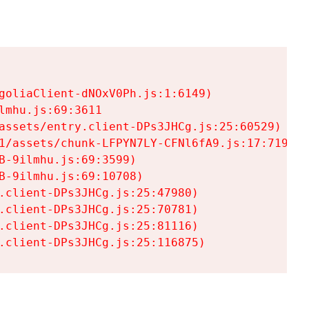
goliaClient-dNOxV0Ph.js:1:6149)

mhu.js:69:3611

assets/entry.client-DPs3JHCg.js:25:60529)

1/assets/chunk-LFPYN7LY-CFNl6fA9.js:17:7197)

-9ilmhu.js:69:3599)

-9ilmhu.js:69:10708)

.client-DPs3JHCg.js:25:47980)

.client-DPs3JHCg.js:25:70781)

.client-DPs3JHCg.js:25:81116)

.client-DPs3JHCg.js:25:116875)