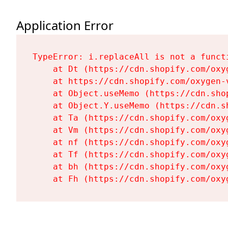
Application Error
TypeError: i.replaceAll is not a functi
    at Dt (https://cdn.shopify.com/oxy
    at https://cdn.shopify.com/oxygen-
    at Object.useMemo (https://cdn.sho
    at Object.Y.useMemo (https://cdn.s
    at Ta (https://cdn.shopify.com/oxy
    at Vm (https://cdn.shopify.com/oxy
    at nf (https://cdn.shopify.com/oxy
    at Tf (https://cdn.shopify.com/oxy
    at bh (https://cdn.shopify.com/oxy
    at Fh (https://cdn.shopify.com/oxy