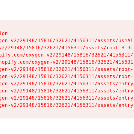
on

gen-v2/29148/15816/32621/4156311/assets/useAl
v2/29148/15816/32621/4156311/assets/root-B-9il
pify.com/oxygen-v2/29148/15816/32621/4156311/
hopify.com/oxygen-v2/29148/15816/32621/415631
gen-v2/29148/15816/32621/4156311/assets/root-B
gen-v2/29148/15816/32621/4156311/assets/root-B
gen-v2/29148/15816/32621/4156311/assets/entry
gen-v2/29148/15816/32621/4156311/assets/entry
gen-v2/29148/15816/32621/4156311/assets/entry
gen-v2/29148/15816/32621/4156311/assets/entry