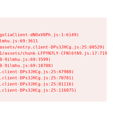
goliaClient-dNOxV0Ph.js:1:6149)

mhu.js:69:3611

assets/entry.client-DPs3JHCg.js:25:60529)

1/assets/chunk-LFPYN7LY-CFNl6fA9.js:17:7197)

-9ilmhu.js:69:3599)

-9ilmhu.js:69:10708)

.client-DPs3JHCg.js:25:47980)

.client-DPs3JHCg.js:25:70781)

.client-DPs3JHCg.js:25:81116)

.client-DPs3JHCg.js:25:116875)