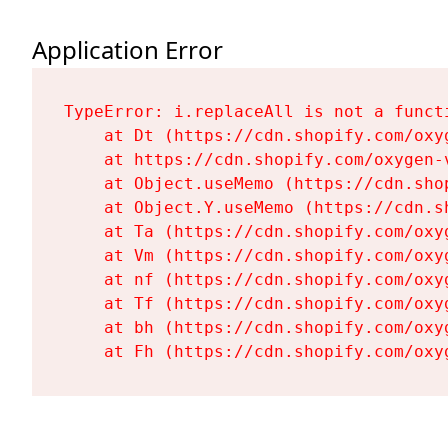
Application Error
TypeError: i.replaceAll is not a functi
    at Dt (https://cdn.shopify.com/oxy
    at https://cdn.shopify.com/oxygen-
    at Object.useMemo (https://cdn.sho
    at Object.Y.useMemo (https://cdn.s
    at Ta (https://cdn.shopify.com/oxy
    at Vm (https://cdn.shopify.com/oxy
    at nf (https://cdn.shopify.com/oxy
    at Tf (https://cdn.shopify.com/oxy
    at bh (https://cdn.shopify.com/oxy
    at Fh (https://cdn.shopify.com/oxy