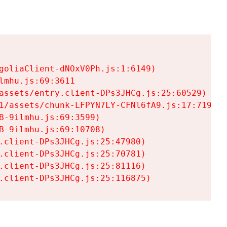
goliaClient-dNOxV0Ph.js:1:6149)

mhu.js:69:3611

assets/entry.client-DPs3JHCg.js:25:60529)

1/assets/chunk-LFPYN7LY-CFNl6fA9.js:17:7197)

-9ilmhu.js:69:3599)

-9ilmhu.js:69:10708)

.client-DPs3JHCg.js:25:47980)

.client-DPs3JHCg.js:25:70781)

.client-DPs3JHCg.js:25:81116)

.client-DPs3JHCg.js:25:116875)