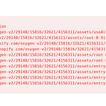
on

gen-v2/29148/15816/32621/4156311/assets/useAl
v2/29148/15816/32621/4156311/assets/root-B-9il
pify.com/oxygen-v2/29148/15816/32621/4156311/
hopify.com/oxygen-v2/29148/15816/32621/415631
gen-v2/29148/15816/32621/4156311/assets/root-B
gen-v2/29148/15816/32621/4156311/assets/root-B
gen-v2/29148/15816/32621/4156311/assets/entry
gen-v2/29148/15816/32621/4156311/assets/entry
gen-v2/29148/15816/32621/4156311/assets/entry
gen-v2/29148/15816/32621/4156311/assets/entry