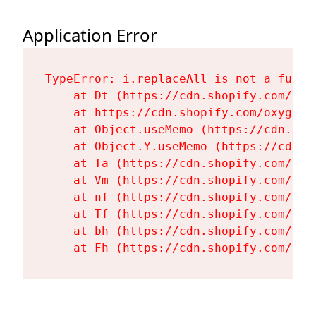
Application Error
TypeError: i.replaceAll is not a functi
    at Dt (https://cdn.shopify.com/oxy
    at https://cdn.shopify.com/oxygen-
    at Object.useMemo (https://cdn.sho
    at Object.Y.useMemo (https://cdn.s
    at Ta (https://cdn.shopify.com/oxy
    at Vm (https://cdn.shopify.com/oxy
    at nf (https://cdn.shopify.com/oxy
    at Tf (https://cdn.shopify.com/oxy
    at bh (https://cdn.shopify.com/oxy
    at Fh (https://cdn.shopify.com/oxy