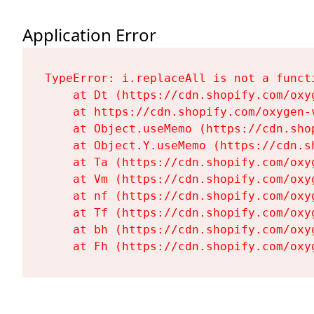
Application Error
TypeError: i.replaceAll is not a functi
    at Dt (https://cdn.shopify.com/oxy
    at https://cdn.shopify.com/oxygen-
    at Object.useMemo (https://cdn.sho
    at Object.Y.useMemo (https://cdn.s
    at Ta (https://cdn.shopify.com/oxy
    at Vm (https://cdn.shopify.com/oxy
    at nf (https://cdn.shopify.com/oxy
    at Tf (https://cdn.shopify.com/oxy
    at bh (https://cdn.shopify.com/oxy
    at Fh (https://cdn.shopify.com/oxy