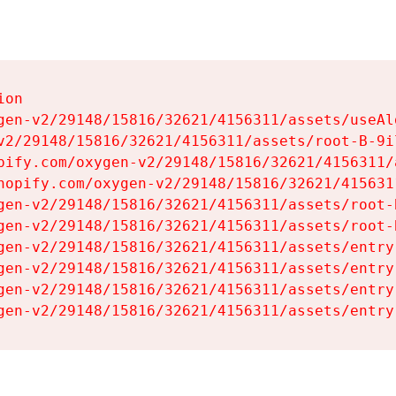
on

gen-v2/29148/15816/32621/4156311/assets/useAl
v2/29148/15816/32621/4156311/assets/root-B-9il
pify.com/oxygen-v2/29148/15816/32621/4156311/
hopify.com/oxygen-v2/29148/15816/32621/415631
gen-v2/29148/15816/32621/4156311/assets/root-B
gen-v2/29148/15816/32621/4156311/assets/root-B
gen-v2/29148/15816/32621/4156311/assets/entry
gen-v2/29148/15816/32621/4156311/assets/entry
gen-v2/29148/15816/32621/4156311/assets/entry
gen-v2/29148/15816/32621/4156311/assets/entry