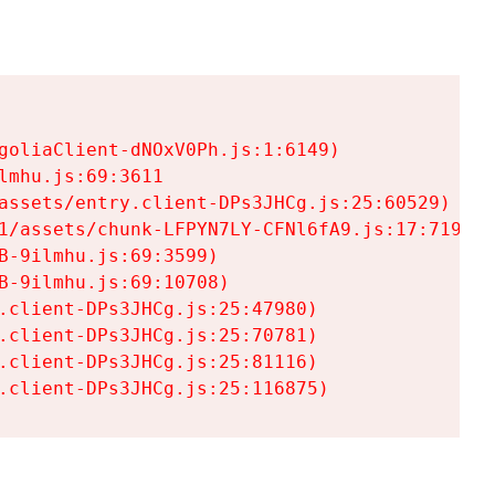
goliaClient-dNOxV0Ph.js:1:6149)

mhu.js:69:3611

assets/entry.client-DPs3JHCg.js:25:60529)

1/assets/chunk-LFPYN7LY-CFNl6fA9.js:17:7197)

-9ilmhu.js:69:3599)

-9ilmhu.js:69:10708)

.client-DPs3JHCg.js:25:47980)

.client-DPs3JHCg.js:25:70781)

.client-DPs3JHCg.js:25:81116)

.client-DPs3JHCg.js:25:116875)