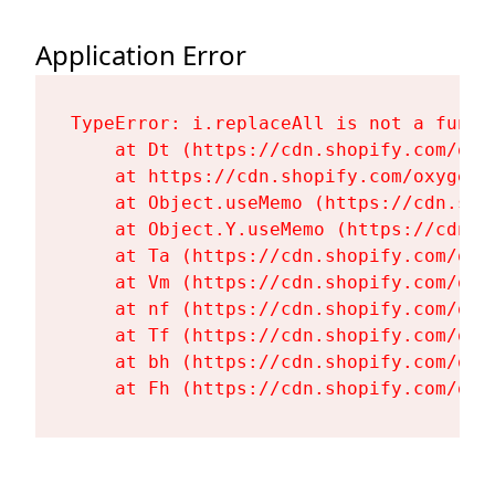
Application Error
TypeError: i.replaceAll is not a functi
    at Dt (https://cdn.shopify.com/oxy
    at https://cdn.shopify.com/oxygen-
    at Object.useMemo (https://cdn.sho
    at Object.Y.useMemo (https://cdn.s
    at Ta (https://cdn.shopify.com/oxy
    at Vm (https://cdn.shopify.com/oxy
    at nf (https://cdn.shopify.com/oxy
    at Tf (https://cdn.shopify.com/oxy
    at bh (https://cdn.shopify.com/oxy
    at Fh (https://cdn.shopify.com/oxy