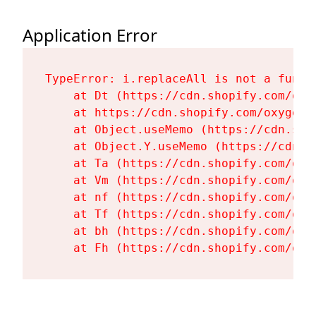
Application Error
TypeError: i.replaceAll is not a functi
    at Dt (https://cdn.shopify.com/oxy
    at https://cdn.shopify.com/oxygen-
    at Object.useMemo (https://cdn.sho
    at Object.Y.useMemo (https://cdn.s
    at Ta (https://cdn.shopify.com/oxy
    at Vm (https://cdn.shopify.com/oxy
    at nf (https://cdn.shopify.com/oxy
    at Tf (https://cdn.shopify.com/oxy
    at bh (https://cdn.shopify.com/oxy
    at Fh (https://cdn.shopify.com/oxy