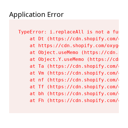
Application Error
TypeError: i.replaceAll is not a functi
    at Dt (https://cdn.shopify.com/oxy
    at https://cdn.shopify.com/oxygen-
    at Object.useMemo (https://cdn.sho
    at Object.Y.useMemo (https://cdn.s
    at Ta (https://cdn.shopify.com/oxy
    at Vm (https://cdn.shopify.com/oxy
    at nf (https://cdn.shopify.com/oxy
    at Tf (https://cdn.shopify.com/oxy
    at bh (https://cdn.shopify.com/oxy
    at Fh (https://cdn.shopify.com/oxy