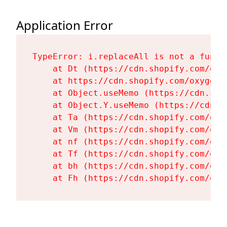
Application Error
TypeError: i.replaceAll is not a functi
    at Dt (https://cdn.shopify.com/oxy
    at https://cdn.shopify.com/oxygen-
    at Object.useMemo (https://cdn.sho
    at Object.Y.useMemo (https://cdn.s
    at Ta (https://cdn.shopify.com/oxy
    at Vm (https://cdn.shopify.com/oxy
    at nf (https://cdn.shopify.com/oxy
    at Tf (https://cdn.shopify.com/oxy
    at bh (https://cdn.shopify.com/oxy
    at Fh (https://cdn.shopify.com/oxy