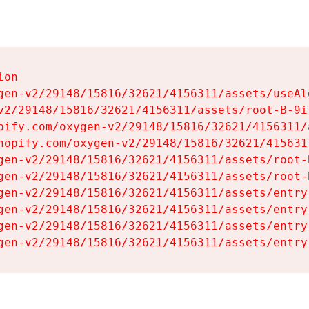
on

gen-v2/29148/15816/32621/4156311/assets/useAl
v2/29148/15816/32621/4156311/assets/root-B-9il
pify.com/oxygen-v2/29148/15816/32621/4156311/
hopify.com/oxygen-v2/29148/15816/32621/415631
gen-v2/29148/15816/32621/4156311/assets/root-B
gen-v2/29148/15816/32621/4156311/assets/root-B
gen-v2/29148/15816/32621/4156311/assets/entry
gen-v2/29148/15816/32621/4156311/assets/entry
gen-v2/29148/15816/32621/4156311/assets/entry
gen-v2/29148/15816/32621/4156311/assets/entry