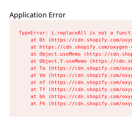
Application Error
TypeError: i.replaceAll is not a functi
    at Dt (https://cdn.shopify.com/oxy
    at https://cdn.shopify.com/oxygen-
    at Object.useMemo (https://cdn.sho
    at Object.Y.useMemo (https://cdn.s
    at Ta (https://cdn.shopify.com/oxy
    at Vm (https://cdn.shopify.com/oxy
    at nf (https://cdn.shopify.com/oxy
    at Tf (https://cdn.shopify.com/oxy
    at bh (https://cdn.shopify.com/oxy
    at Fh (https://cdn.shopify.com/oxy