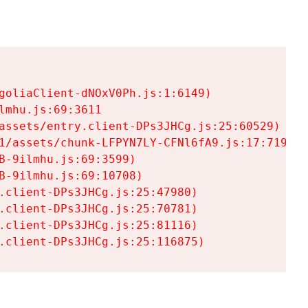
goliaClient-dNOxV0Ph.js:1:6149)

mhu.js:69:3611

assets/entry.client-DPs3JHCg.js:25:60529)

1/assets/chunk-LFPYN7LY-CFNl6fA9.js:17:7197)

-9ilmhu.js:69:3599)

-9ilmhu.js:69:10708)

.client-DPs3JHCg.js:25:47980)

.client-DPs3JHCg.js:25:70781)

.client-DPs3JHCg.js:25:81116)

.client-DPs3JHCg.js:25:116875)