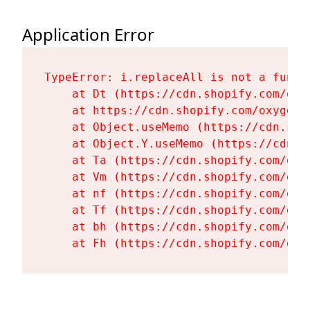
Application Error
TypeError: i.replaceAll is not a functi
    at Dt (https://cdn.shopify.com/oxy
    at https://cdn.shopify.com/oxygen-
    at Object.useMemo (https://cdn.sho
    at Object.Y.useMemo (https://cdn.s
    at Ta (https://cdn.shopify.com/oxy
    at Vm (https://cdn.shopify.com/oxy
    at nf (https://cdn.shopify.com/oxy
    at Tf (https://cdn.shopify.com/oxy
    at bh (https://cdn.shopify.com/oxy
    at Fh (https://cdn.shopify.com/oxy