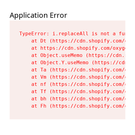
Application Error
TypeError: i.replaceAll is not a functi
    at Dt (https://cdn.shopify.com/oxy
    at https://cdn.shopify.com/oxygen-
    at Object.useMemo (https://cdn.sho
    at Object.Y.useMemo (https://cdn.s
    at Ta (https://cdn.shopify.com/oxy
    at Vm (https://cdn.shopify.com/oxy
    at nf (https://cdn.shopify.com/oxy
    at Tf (https://cdn.shopify.com/oxy
    at bh (https://cdn.shopify.com/oxy
    at Fh (https://cdn.shopify.com/oxy