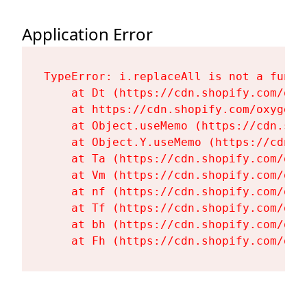
Application Error
TypeError: i.replaceAll is not a functi
    at Dt (https://cdn.shopify.com/oxy
    at https://cdn.shopify.com/oxygen-
    at Object.useMemo (https://cdn.sho
    at Object.Y.useMemo (https://cdn.s
    at Ta (https://cdn.shopify.com/oxy
    at Vm (https://cdn.shopify.com/oxy
    at nf (https://cdn.shopify.com/oxy
    at Tf (https://cdn.shopify.com/oxy
    at bh (https://cdn.shopify.com/oxy
    at Fh (https://cdn.shopify.com/oxy