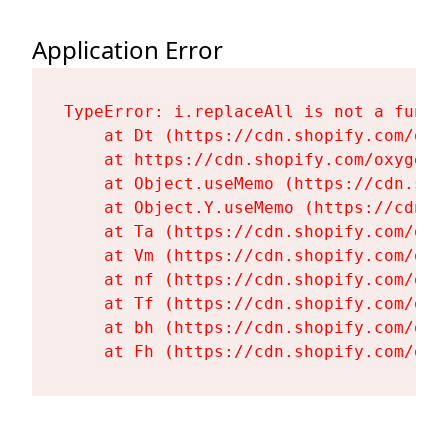
Application Error
TypeError: i.replaceAll is not a functi
    at Dt (https://cdn.shopify.com/oxy
    at https://cdn.shopify.com/oxygen-
    at Object.useMemo (https://cdn.sho
    at Object.Y.useMemo (https://cdn.s
    at Ta (https://cdn.shopify.com/oxy
    at Vm (https://cdn.shopify.com/oxy
    at nf (https://cdn.shopify.com/oxy
    at Tf (https://cdn.shopify.com/oxy
    at bh (https://cdn.shopify.com/oxy
    at Fh (https://cdn.shopify.com/oxy