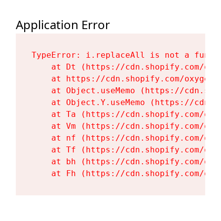
Application Error
TypeError: i.replaceAll is not a functi
    at Dt (https://cdn.shopify.com/oxy
    at https://cdn.shopify.com/oxygen-
    at Object.useMemo (https://cdn.sho
    at Object.Y.useMemo (https://cdn.s
    at Ta (https://cdn.shopify.com/oxy
    at Vm (https://cdn.shopify.com/oxy
    at nf (https://cdn.shopify.com/oxy
    at Tf (https://cdn.shopify.com/oxy
    at bh (https://cdn.shopify.com/oxy
    at Fh (https://cdn.shopify.com/oxy