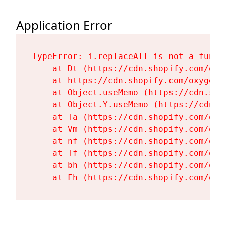
Application Error
TypeError: i.replaceAll is not a functi
    at Dt (https://cdn.shopify.com/oxy
    at https://cdn.shopify.com/oxygen-
    at Object.useMemo (https://cdn.sho
    at Object.Y.useMemo (https://cdn.s
    at Ta (https://cdn.shopify.com/oxy
    at Vm (https://cdn.shopify.com/oxy
    at nf (https://cdn.shopify.com/oxy
    at Tf (https://cdn.shopify.com/oxy
    at bh (https://cdn.shopify.com/oxy
    at Fh (https://cdn.shopify.com/oxy