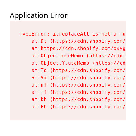
Application Error
TypeError: i.replaceAll is not a functi
    at Dt (https://cdn.shopify.com/oxy
    at https://cdn.shopify.com/oxygen-
    at Object.useMemo (https://cdn.sho
    at Object.Y.useMemo (https://cdn.s
    at Ta (https://cdn.shopify.com/oxy
    at Vm (https://cdn.shopify.com/oxy
    at nf (https://cdn.shopify.com/oxy
    at Tf (https://cdn.shopify.com/oxy
    at bh (https://cdn.shopify.com/oxy
    at Fh (https://cdn.shopify.com/oxy