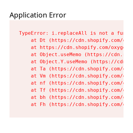
Application Error
TypeError: i.replaceAll is not a functi
    at Dt (https://cdn.shopify.com/oxy
    at https://cdn.shopify.com/oxygen-
    at Object.useMemo (https://cdn.sho
    at Object.Y.useMemo (https://cdn.s
    at Ta (https://cdn.shopify.com/oxy
    at Vm (https://cdn.shopify.com/oxy
    at nf (https://cdn.shopify.com/oxy
    at Tf (https://cdn.shopify.com/oxy
    at bh (https://cdn.shopify.com/oxy
    at Fh (https://cdn.shopify.com/oxy