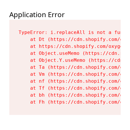
Application Error
TypeError: i.replaceAll is not a functi
    at Dt (https://cdn.shopify.com/oxy
    at https://cdn.shopify.com/oxygen-
    at Object.useMemo (https://cdn.sho
    at Object.Y.useMemo (https://cdn.s
    at Ta (https://cdn.shopify.com/oxy
    at Vm (https://cdn.shopify.com/oxy
    at nf (https://cdn.shopify.com/oxy
    at Tf (https://cdn.shopify.com/oxy
    at bh (https://cdn.shopify.com/oxy
    at Fh (https://cdn.shopify.com/oxy