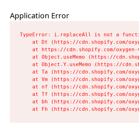
Application Error
TypeError: i.replaceAll is not a functi
    at Dt (https://cdn.shopify.com/oxy
    at https://cdn.shopify.com/oxygen-
    at Object.useMemo (https://cdn.sho
    at Object.Y.useMemo (https://cdn.s
    at Ta (https://cdn.shopify.com/oxy
    at Vm (https://cdn.shopify.com/oxy
    at nf (https://cdn.shopify.com/oxy
    at Tf (https://cdn.shopify.com/oxy
    at bh (https://cdn.shopify.com/oxy
    at Fh (https://cdn.shopify.com/oxy