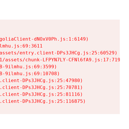
goliaClient-dNOxV0Ph.js:1:6149)

mhu.js:69:3611

assets/entry.client-DPs3JHCg.js:25:60529)

1/assets/chunk-LFPYN7LY-CFNl6fA9.js:17:7197)

-9ilmhu.js:69:3599)

-9ilmhu.js:69:10708)

.client-DPs3JHCg.js:25:47980)

.client-DPs3JHCg.js:25:70781)

.client-DPs3JHCg.js:25:81116)

.client-DPs3JHCg.js:25:116875)