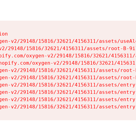
on

gen-v2/29148/15816/32621/4156311/assets/useAl
v2/29148/15816/32621/4156311/assets/root-B-9il
pify.com/oxygen-v2/29148/15816/32621/4156311/
hopify.com/oxygen-v2/29148/15816/32621/415631
gen-v2/29148/15816/32621/4156311/assets/root-B
gen-v2/29148/15816/32621/4156311/assets/root-B
gen-v2/29148/15816/32621/4156311/assets/entry
gen-v2/29148/15816/32621/4156311/assets/entry
gen-v2/29148/15816/32621/4156311/assets/entry
gen-v2/29148/15816/32621/4156311/assets/entry