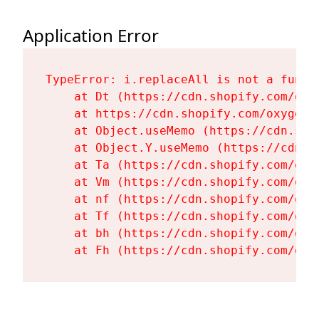
Application Error
TypeError: i.replaceAll is not a functi
    at Dt (https://cdn.shopify.com/oxy
    at https://cdn.shopify.com/oxygen-
    at Object.useMemo (https://cdn.sho
    at Object.Y.useMemo (https://cdn.s
    at Ta (https://cdn.shopify.com/oxy
    at Vm (https://cdn.shopify.com/oxy
    at nf (https://cdn.shopify.com/oxy
    at Tf (https://cdn.shopify.com/oxy
    at bh (https://cdn.shopify.com/oxy
    at Fh (https://cdn.shopify.com/oxy