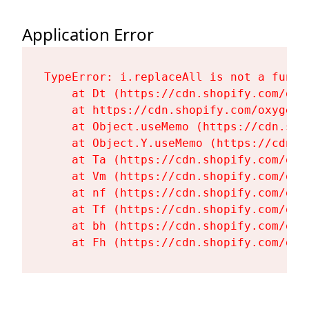
Application Error
TypeError: i.replaceAll is not a functi
    at Dt (https://cdn.shopify.com/oxy
    at https://cdn.shopify.com/oxygen-
    at Object.useMemo (https://cdn.sho
    at Object.Y.useMemo (https://cdn.s
    at Ta (https://cdn.shopify.com/oxy
    at Vm (https://cdn.shopify.com/oxy
    at nf (https://cdn.shopify.com/oxy
    at Tf (https://cdn.shopify.com/oxy
    at bh (https://cdn.shopify.com/oxy
    at Fh (https://cdn.shopify.com/oxy